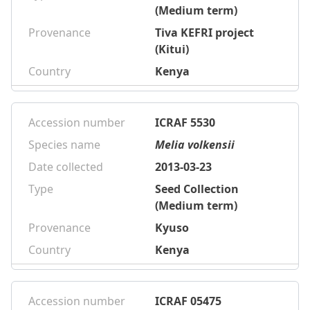
(Medium term)
Provenance
Tiva KEFRI project
(Kitui)
Country
Kenya
Accession number
ICRAF 5530
Species name
Melia volkensii
Date collected
2013-03-23
Type
Seed Collection
(Medium term)
Provenance
Kyuso
Country
Kenya
Accession number
ICRAF 05475