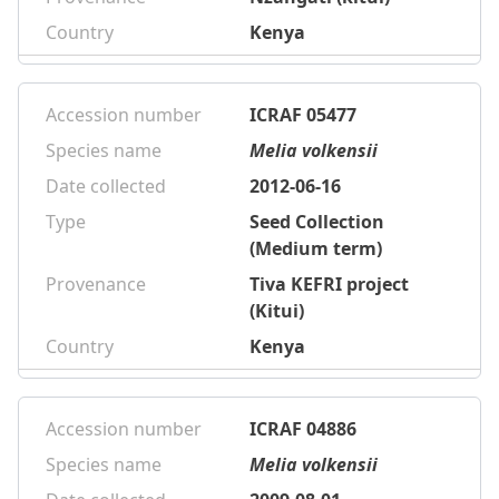
Country
Kenya
Accession number
ICRAF 05477
Species name
Melia volkensii
Date collected
2012-06-16
Type
Seed Collection
(Medium term)
Provenance
Tiva KEFRI project
(Kitui)
Country
Kenya
Accession number
ICRAF 04886
Species name
Melia volkensii