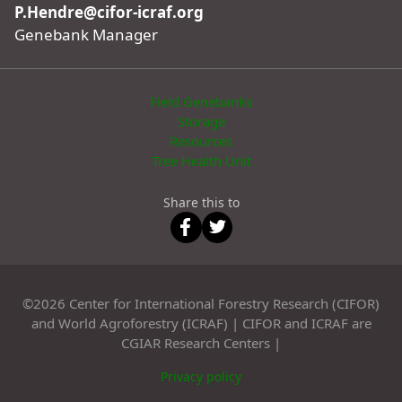
P.Hendre@cifor-icraf.org
Genebank Manager
Field Genebanks
Storage
Resources
Tree Health Unit
Share this to
©2026 Center for International Forestry Research (CIFOR)
and World Agroforestry (ICRAF) | CIFOR and ICRAF are
CGIAR Research Centers |
Privacy policy