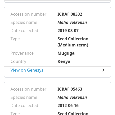
Accession number
ICRAF 08332
Species name
Melia volkensii
Date collected
2019-08-07
Type
Seed Collection
(Medium term)
Provenance
Muguga
Country
Kenya
View on Genesys
Accession number
ICRAF 05463
Species name
Melia volkensii
Date collected
2012-06-16
Type
Seed Collection