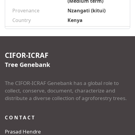
(Medium term)
Provenance
Nzangati (kitui)
Country
Kenya
CIFOR-ICRAF
Tree Genebank
The CIFOR-ICRAF Genebank has a global role to
collect, conserve, document, characterize and
distribute a diverse collection of agroforestry trees.
CONTACT
Prasad Hendre