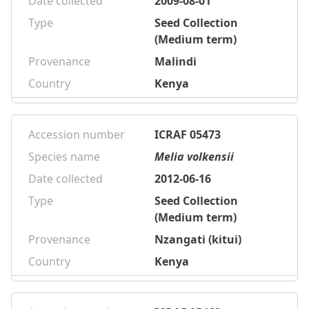
Date collected
2009-08-01
Type
Seed Collection
(Medium term)
Provenance
Malindi
Country
Kenya
Accession number
ICRAF 05473
Species name
Melia volkensii
Date collected
2012-06-16
Type
Seed Collection
(Medium term)
Provenance
Nzangati (kitui)
Country
Kenya