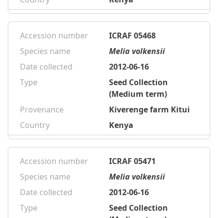
Accession number
ICRAF 05468
Species name
Melia volkensii
Date collected
2012-06-16
Type
Seed Collection
(Medium term)
Provenance
Kiverenge farm Kitui
Country
Kenya
Accession number
ICRAF 05471
Species name
Melia volkensii
Date collected
2012-06-16
Type
Seed Collection