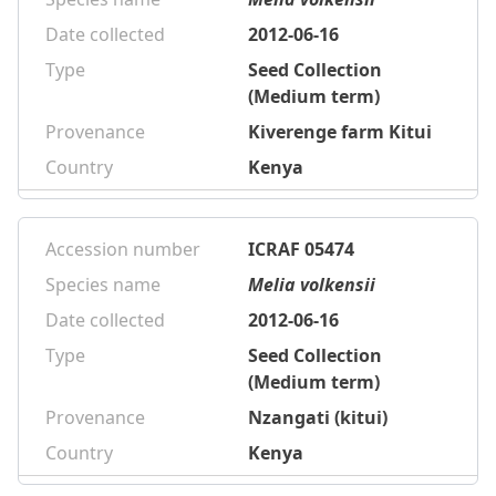
Date collected
2012-06-16
Type
Seed Collection
(Medium term)
Provenance
Kiverenge farm Kitui
Country
Kenya
Accession number
ICRAF 05474
Species name
Melia volkensii
Date collected
2012-06-16
Type
Seed Collection
(Medium term)
Provenance
Nzangati (kitui)
Country
Kenya