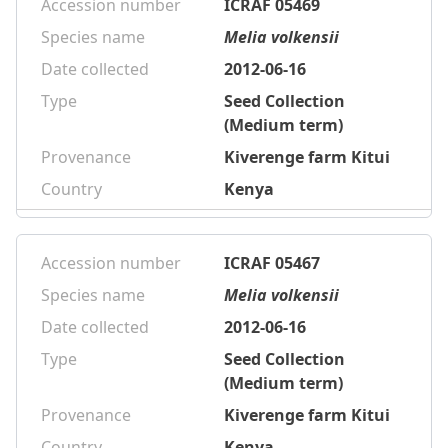
Accession number
ICRAF 05469
Species name
Melia volkensii
Date collected
2012-06-16
Type
Seed Collection
(Medium term)
Provenance
Kiverenge farm Kitui
Country
Kenya
Accession number
ICRAF 05467
Species name
Melia volkensii
Date collected
2012-06-16
Type
Seed Collection
(Medium term)
Provenance
Kiverenge farm Kitui
Country
Kenya