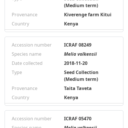
(Medium term)
Provenance
Kiverenge farm Kitui
Country
Kenya
Accession number
ICRAF 08249
Species name
Melia volkensii
Date collected
2018-11-20
Type
Seed Collection
(Medium term)
Provenance
Taita Taveta
Country
Kenya
Accession number
ICRAF 05470
Species name
Melia volkensii