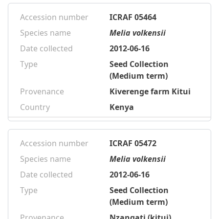
Accession number
ICRAF 05464
Species name
Melia volkensii
Date collected
2012-06-16
Type
Seed Collection
(Medium term)
Provenance
Kiverenge farm Kitui
Country
Kenya
Accession number
ICRAF 05472
Species name
Melia volkensii
Date collected
2012-06-16
Type
Seed Collection
(Medium term)
Provenance
Nzangati (kitui)