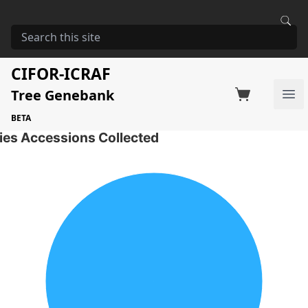
HOME
STORAGE
MELIA VOLKENSII
Melia volkensii
CIFOR-ICRAF
Tree Genebank
Factsheet
Search on Switchboard
Ope
18 Seed Accessions of the selected species
BETA
ies Accessions Collected