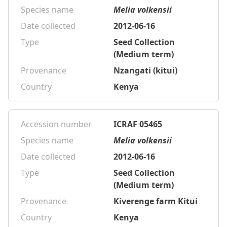
Species name
Melia volkensii
Date collected
2012-06-16
Type
Seed Collection
(Medium term)
Provenance
Nzangati (kitui)
Country
Kenya
Accession number
ICRAF 05465
Species name
Melia volkensii
Date collected
2012-06-16
Type
Seed Collection
(Medium term)
Provenance
Kiverenge farm Kitui
Country
Kenya