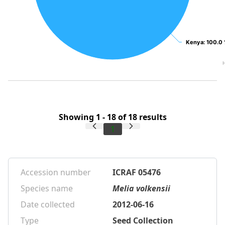
Kenya
Kenya
: 100.0
: 100.0
Showing 1 - 18 of 18 results
1
Accession number
ICRAF 05476
Species name
Melia volkensii
Date collected
2012-06-16
Type
Seed Collection