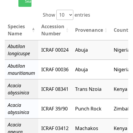
Search
Show
entries
Species
Accession
Provenance
Country
Name
Number
Abutilon
ICRAF 00024
Abuja
Nigeria
longicuspe
Abutilon
ICRAF 00036
Abuja
Nigeria
mauritianum
Acacia
ICRAF 08341
Trans Nzoia
Kenya
abyssinica
Acacia
ICRAF 39/90
Punch Rock
Zimbab
abyssinica
Acacia
ICRAF 03412
Machakos
Kenya
aneura