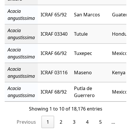
Acacia
ICRAF 65/92
San Marcos
Guatema
angustissima
Acacia
ICRAF 03340
Tutule
Hondur
angustissima
Acacia
ICRAF 66/92
Tuxepec
Mexico
angustissima
Acacia
ICRAF 03116
Maseno
Kenya
angustissima
Acacia
Putla de
ICRAF 68/92
Mexico
angustissima
Guerrero
Showing 1 to 10 of 18,176 entries
Previous
1
2
3
4
5
…