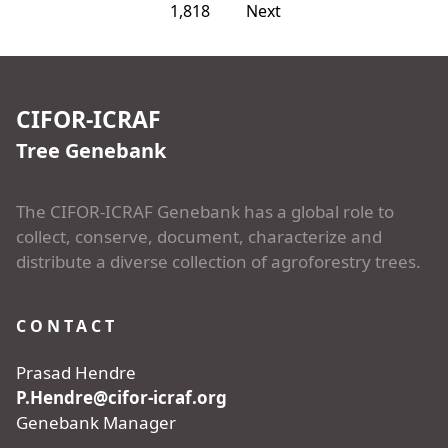
1,818
Next
CIFOR-ICRAF
Tree Genebank
The CIFOR-ICRAF Genebank has a global role to
collect, conserve, document, characterize and
distribute a diverse collection of agroforestry trees.
CONTACT
Prasad Hendre
P.Hendre@cifor-icraf.org
Genebank Manager