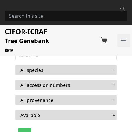
Home
Who we are
18,176
CIFOR-ICRAF
Order seed
Seed acessions available
Tree Genebank
Ope
BETA