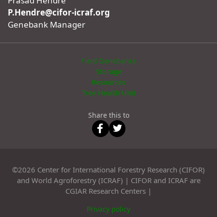
Prasad Hendre
P.Hendre@cifor-icraf.org
Genebank Manager
Field Genebanks
Storage
Resources
Tree Health Unit
Share this to
©2026 Center for International Forestry Research (CIFOR)
and World Agroforestry (ICRAF) | CIFOR and ICRAF are
CGIAR Research Centers |
Privacy policy