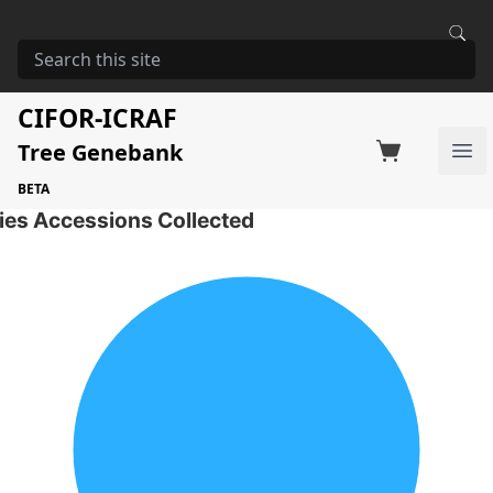
HOME
STORAGE
MILICIA EXCELSA
Milicia excelsa
CIFOR-ICRAF
Tree Genebank
Factsheet
Search on Switchboard
Ope
1 Seed Accessions of the selected species
BETA
ies Accessions Collected