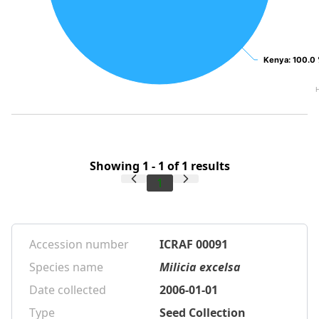
Kenya
Kenya
: 100.0
: 100.0
Showing 1 - 1 of 1 results
1
Accession number
ICRAF 00091
Species name
Milicia excelsa
Date collected
2006-01-01
Type
Seed Collection