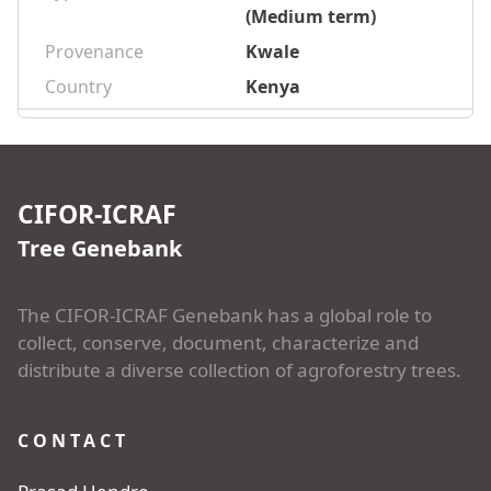
(Medium term)
Provenance
Kwale
Country
Kenya
CIFOR-ICRAF
Tree Genebank
The CIFOR-ICRAF Genebank has a global role to
collect, conserve, document, characterize and
distribute a diverse collection of agroforestry trees.
CONTACT