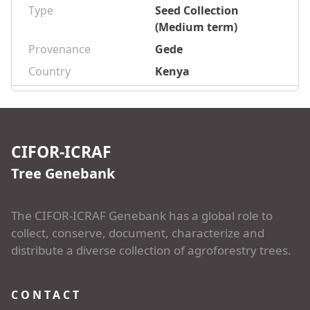
Type
Seed Collection
(Medium term)
Provenance
Gede
Country
Kenya
CIFOR-ICRAF
Tree Genebank
The CIFOR-ICRAF Genebank has a global role to
collect, conserve, document, characterize and
distribute a diverse collection of agroforestry trees.
CONTACT