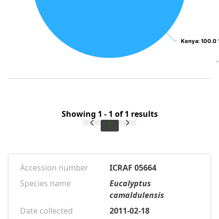
Kenya
Kenya
: 100.0
: 100.0
Showing 1 - 1 of 1 results
1
Accession number
ICRAF 05664
Species name
Eucalyptus
camaldulensis
Date collected
2011-02-18