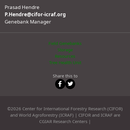
Prasad Hendre
P.Hendre@cifor-icraf.org
Genebank Manager
Field Genebanks
Storage
Resources
Tree Health Unit
Share this to
©2026 Center for International Forestry Research (CIFOR)
and World Agroforestry (ICRAF) | CIFOR and ICRAF are
CGIAR Research Centers |