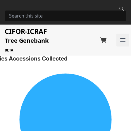
HOME
STORAGE
EUCALYPTUS CAMALDULENSIS
Eucalyptus camaldulensis
CIFOR-ICRAF
Tree Genebank
Factsheet
Search on Switchboard
Ope
1 Seed Accessions of the selected species
BETA
ies Accessions Collected