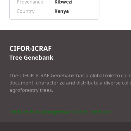
Provenance
Kibwezi
Country
Kenya
CIFOR-ICRAF
Tree Genebank
The CIFOR-ICRAF Genebank has a global role to colle
document, characterize and distribute a diverse coll
agroforestry trees.
Field Genebanks
Storage
Resources
Tree Health Unit