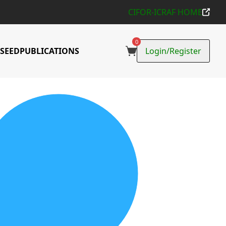
CIFOR-ICRAF HOME
0
SEED
PUBLICATIONS
Login/Register
ons Collected