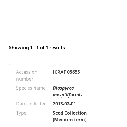
Showing 1 - 1 of 1 results
Accession
ICRAF 05655
number
Species name
Diospyros
mespiliformis
Date collected
2013-02-01
Type
Seed Collection
(Medium term)