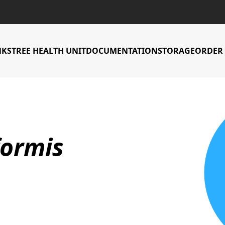
NKS
TREE HEALTH UNIT
DOCUMENTATION
STORAGE
ORDER 
Countries Accessi
formis