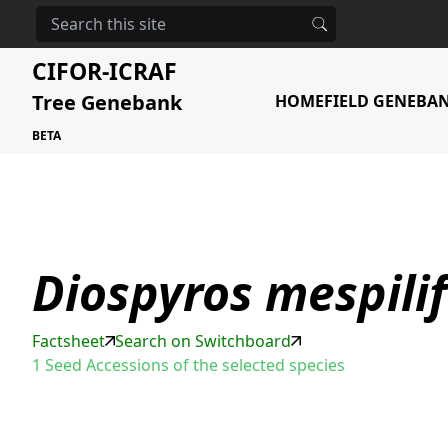
HOME
STORAGE
DIOSPYROS MESPILIFORMIS
CIFOR-ICRAF
Tree Genebank
HOME
FIELD GENEBA
BETA
Diospyros mespili
Factsheet
Search on Switchboard
1 Seed Accessions of the selected species