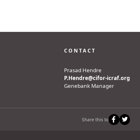
CONTACT
Prasad Hendre
P.Hendre@cifor-icraf.org
Genebank Manager
Share this to