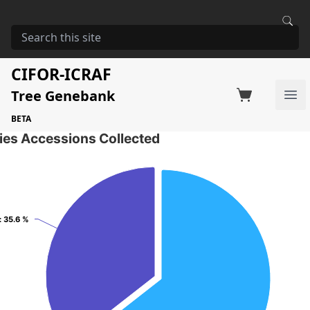
HOME
STORAGE
GREVILLEA ROBUSTA
Grevillea robusta
CIFOR-ICRAF
Tree Genebank
Factsheet
Search on Switchboard
Ope
34 Seed Accessions of the selected species
BETA
ies Accessions Collected
: 35.6 %
: 35.6 %