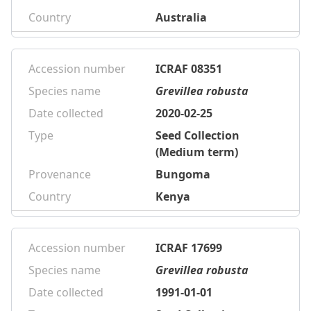
Country
Australia
Accession number
ICRAF 08351
Species name
Grevillea robusta
Date collected
2020-02-25
Type
Seed Collection
(Medium term)
Provenance
Bungoma
Country
Kenya
Accession number
ICRAF 17699
Species name
Grevillea robusta
Date collected
1991-01-01