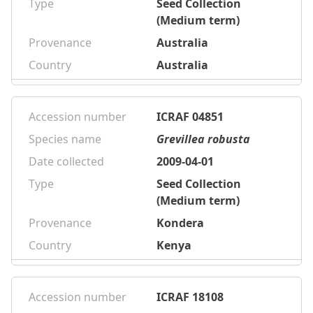
Type
Seed Collection
(Medium term)
Provenance
Australia
Country
Australia
Accession number
ICRAF 04851
Species name
Grevillea robusta
Date collected
2009-04-01
Type
Seed Collection
(Medium term)
Provenance
Kondera
Country
Kenya
Accession number
ICRAF 18108