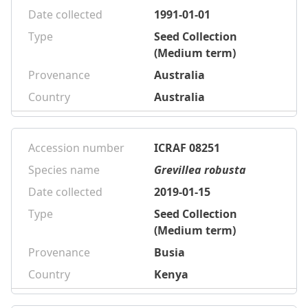
Date collected
1991-01-01
Type
Seed Collection
(Medium term)
Provenance
Australia
Country
Australia
Accession number
ICRAF 08251
Species name
Grevillea robusta
Date collected
2019-01-15
Type
Seed Collection
(Medium term)
Provenance
Busia
Country
Kenya