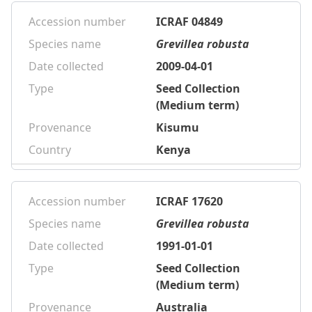
Accession number
ICRAF 04849
Species name
Grevillea robusta
Date collected
2009-04-01
Type
Seed Collection
(Medium term)
Provenance
Kisumu
Country
Kenya
Accession number
ICRAF 17620
Species name
Grevillea robusta
Date collected
1991-01-01
Type
Seed Collection
(Medium term)
Provenance
Australia