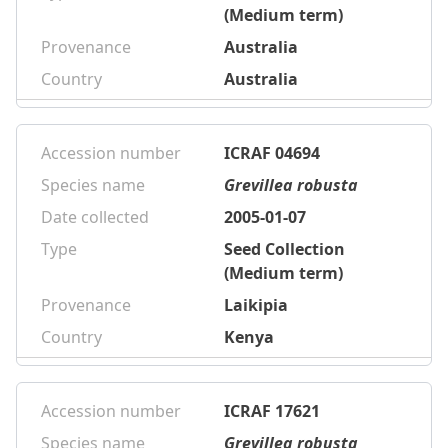
(Medium term)
Provenance
Australia
Country
Australia
Accession number
ICRAF 04694
Species name
Grevillea robusta
Date collected
2005-01-07
Type
Seed Collection
(Medium term)
Provenance
Laikipia
Country
Kenya
Accession number
ICRAF 17621
Species name
Grevillea robusta