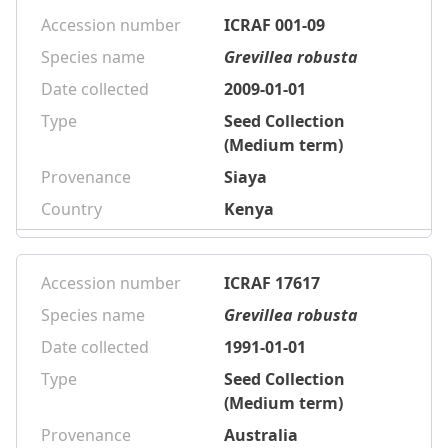
Accession number
ICRAF 001-09
Species name
Grevillea robusta
Date collected
2009-01-01
Type
Seed Collection
(Medium term)
Provenance
Siaya
Country
Kenya
Accession number
ICRAF 17617
Species name
Grevillea robusta
Date collected
1991-01-01
Type
Seed Collection
(Medium term)
Provenance
Australia