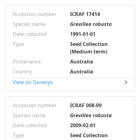
Accession number
ICRAF 17414
Species name
Grevillea robusta
Date collected
1991-01-01
Type
Seed Collection
(Medium term)
Provenance
Australia
Country
Australia
View on Genesys
Accession number
ICRAF 008-09
Species name
Grevillea robusta
Date collected
2009-02-01
Type
Seed Collection