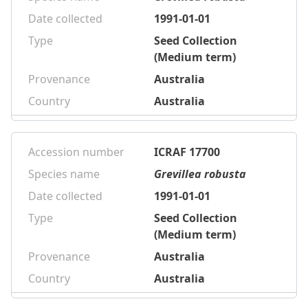
Date collected
1991-01-01
Type
Seed Collection
(Medium term)
Provenance
Australia
Country
Australia
Accession number
ICRAF 17700
Species name
Grevillea robusta
Date collected
1991-01-01
Type
Seed Collection
(Medium term)
Provenance
Australia
Country
Australia