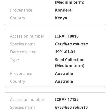
(Medium term)
Provenance
Kondera
Country
Kenya
Accession number
ICRAF 18018
Species name
Grevillea robusta
Date collected
1991-01-01
Type
Seed Collection
(Medium term)
Provenance
Australia
Country
Australia
Accession number
ICRAF 17185
Species name
Grevillea robusta