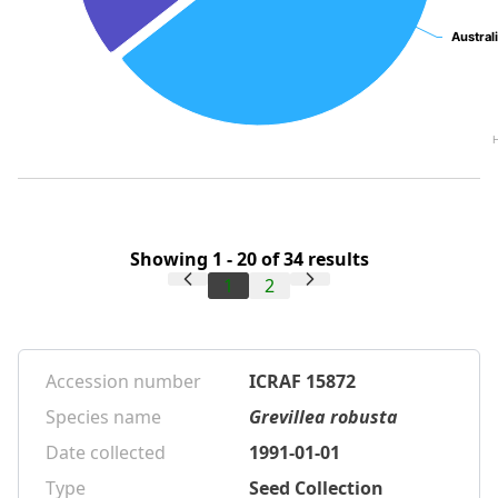
Austral
Austral
Showing 1 - 20 of 34 results
1
2
Accession number
ICRAF 15872
Species name
Grevillea robusta
Date collected
1991-01-01
Type
Seed Collection