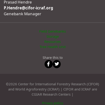
Prasad Hendre
P.Hendre@cifor-icraf.org
Genebank Manager
Field Genebanks
Storage
Resources
Tree Health Unit
Share this to
©2026 Center for International Forestry Research (CIFOR)
and World Agroforestry (ICRAF) | CIFOR and ICRAF are
CGIAR Research Centers |
Privacy policy