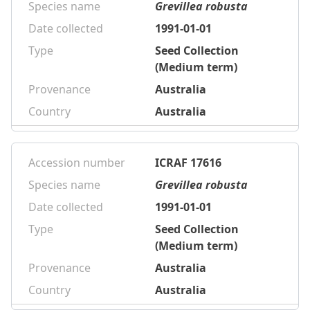
Species name
Grevillea robusta
Date collected
1991-01-01
Type
Seed Collection
(Medium term)
Provenance
Australia
Country
Australia
Accession number
ICRAF 17616
Species name
Grevillea robusta
Date collected
1991-01-01
Type
Seed Collection
(Medium term)
Provenance
Australia
Country
Australia