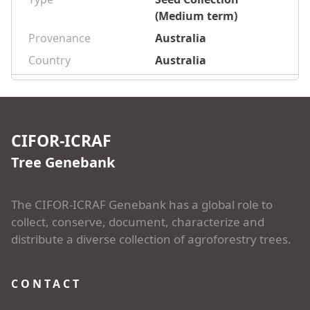
(Medium term)
Provenance
Australia
Country
Australia
CIFOR-ICRAF
Tree Genebank
The CIFOR-ICRAF Genebank has a global role to
collect, conserve, document, characterize and
distribute a diverse collection of agroforestry trees.
CONTACT