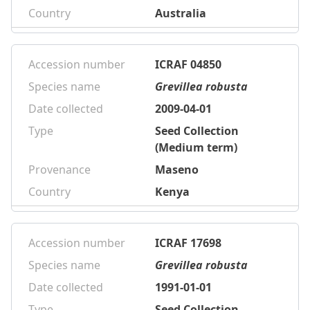
Country
Australia
Accession number
ICRAF 04850
Species name
Grevillea robusta
Date collected
2009-04-01
Type
Seed Collection
(Medium term)
Provenance
Maseno
Country
Kenya
Accession number
ICRAF 17698
Species name
Grevillea robusta
Date collected
1991-01-01
Type
Seed Collection