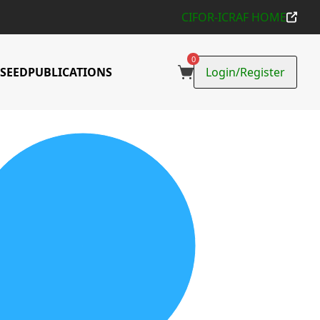
CIFOR-ICRAF HOME
0
SEED
PUBLICATIONS
Login/Register
ons Collected