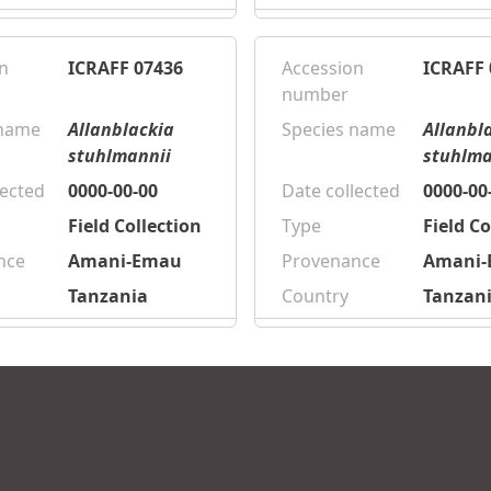
n
ICRAFF 07436
Accession
ICRAFF 
number
 name
Allanblackia
Species name
Allanbl
stuhlmannii
stuhlma
lected
0000-00-00
Date collected
0000-00
Field Collection
Type
Field Co
nce
Amani-Emau
Provenance
Amani
Tanzania
Country
Tanzan