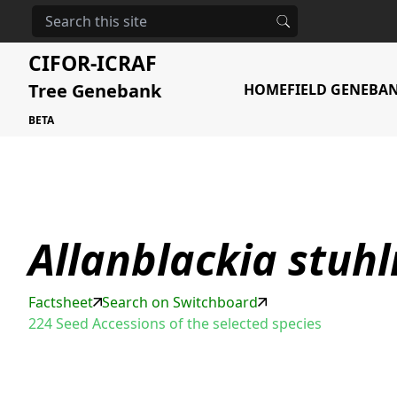
HOME
STORAGE
ALLANBLACKIA STUHLMANNII
CIFOR-ICRAF
Tree Genebank
HOME
FIELD GENEBA
BETA
Allanblackia stuh
Factsheet
Search on Switchboard
224 Seed Accessions of the selected species