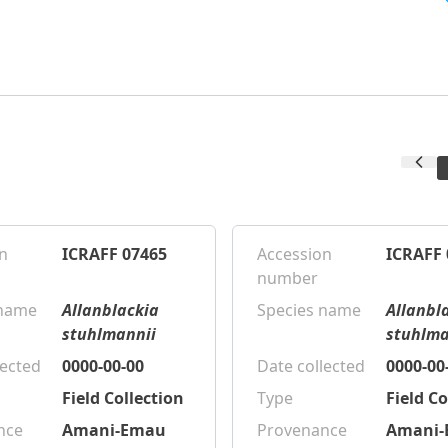
n
ICRAFF 07465
Accession
ICRAFF 
number
 name
Allanblackia
Species name
Allanbl
stuhlmannii
stuhlma
lected
0000-00-00
Date collected
0000-00
Field Collection
Type
Field Co
nce
Amani-Emau
Provenance
Amani