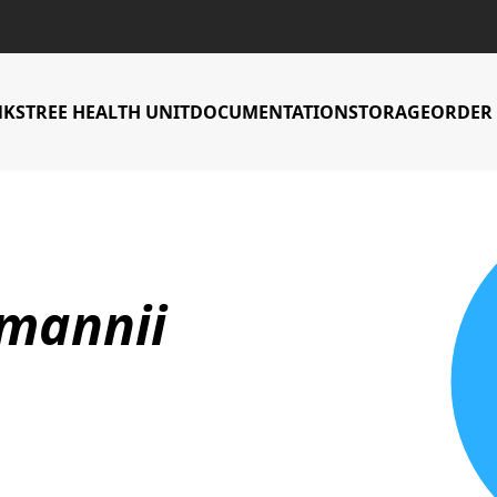
NKS
TREE HEALTH UNIT
DOCUMENTATION
STORAGE
ORDER 
Countries Accessi
lmannii