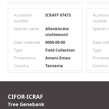
Accession
ICRAFF 07473
Accessio
number
number
Species name
Allanblackia
Species
stuhlmannii
Date collected
0000-00-00
Date col
Type
Field Collection
Type
Provenance
Amani-Emau
Provena
Country
Tanzania
Country
CIFOR-ICRAF
Tree Genebank