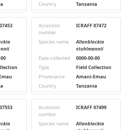
ia
Country
Tanzania
07453
Accession
ICRAFF 07472
number
ackia
Species name
Allanblackia
nnii
stuhlmannii
-00
Date collected
0000-00-00
llection
Type
Field Collection
-Emau
Provenance
Amani-Emau
ia
Country
Tanzania
07553
Accession
ICRAFF 07499
number
ackia
Species name
Allanblackia