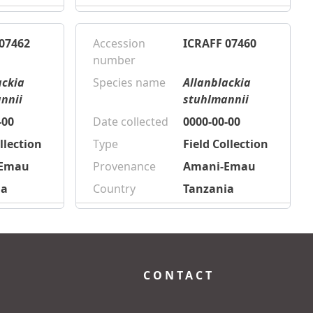
07462
Accession
ICRAFF 07460
number
ackia
Species name
Allanblackia
nnii
stuhlmannii
-00
Date collected
0000-00-00
llection
Type
Field Collection
-Emau
Provenance
Amani-Emau
ia
Country
Tanzania
CONTACT