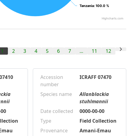
Tanzania
Tanzania
: 100.0 %
: 100.0 %
Highcharts.com
1
2
3
4
5
6
7
...
11
12
07410
Accession
ICRAFF 07470
number
ackia
Species name
Allanblackia
nnii
stuhlmannii
-00
Date collected
0000-00-00
llection
Type
Field Collection
-Emau
Provenance
Amani-Emau