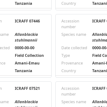
Tanzania
Country
Tanzan
n
ICRAFF 07446
Accession
ICRAFF 
number
 name
Allanblackia
Species name
Allanbl
stuhlmannii
stuhlma
lected
0000-00-00
Date collected
0000-00
Field Collection
Type
Field Co
nce
Amani-Emau
Provenance
Amani
Tanzania
Country
Tanzan
n
ICRAFF 07521
Accession
ICRAFF 
number
 name
Allanblackia
Species name
Allanbl