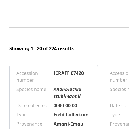
Showing 1 - 20 of 224 results
Accession
ICRAFF 07420
Accessio
number
number
Species name
Allanblackia
Species
stuhlmannii
Date collected
0000-00-00
Date col
Type
Field Collection
Type
Provenance
Amani-Emau
Provena