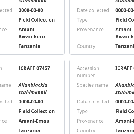
stuhlmannii
stuhlma
lected
0000-00-00
Date collected
0000-00
Field Collection
Type
Field Co
nce
Amani-
Provenance
Amani-
Kwamkoro
Kwamk
Tanzania
Country
Tanzan
n
ICRAFF 07457
Accession
ICRAFF 
number
 name
Allanblackia
Species name
Allanbl
stuhlmannii
stuhlma
lected
0000-00-00
Date collected
0000-00
Field Collection
Type
Field Co
nce
Amani-Emau
Provenance
Amani
Tanzania
Country
Tanzan