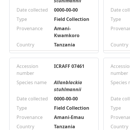
stuhlmannii
Date collected
0000-00-00
Date col
Type
Field Collection
Type
Provenance
Amani-
Provena
Kwamkoro
Country
Tanzania
Country
Accession
ICRAFF 07461
Accessio
number
number
Species name
Allanblackia
Species
stuhlmannii
Date collected
0000-00-00
Date col
Type
Field Collection
Type
Provenance
Amani-Emau
Provena
Country
Tanzania
Country