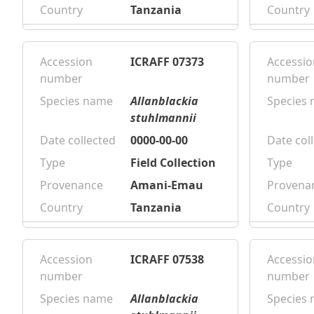
Country
Tanzania
Country
Accession
ICRAFF 07373
Accessio
number
number
Species name
Allanblackia
Species
stuhlmannii
Date collected
0000-00-00
Date col
Type
Field Collection
Type
Provenance
Amani-Emau
Provena
Country
Tanzania
Country
Accession
ICRAFF 07538
Accessio
number
number
Species name
Allanblackia
Species