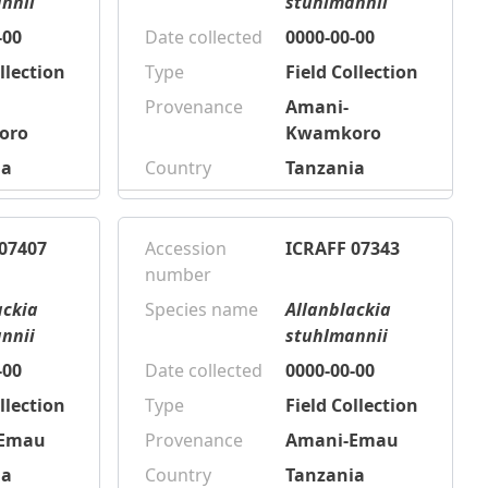
nnii
stuhlmannii
-00
Date collected
0000-00-00
llection
Type
Field Collection
Provenance
Amani-
oro
Kwamkoro
ia
Country
Tanzania
07407
Accession
ICRAFF 07343
number
ackia
Species name
Allanblackia
nnii
stuhlmannii
-00
Date collected
0000-00-00
llection
Type
Field Collection
-Emau
Provenance
Amani-Emau
ia
Country
Tanzania