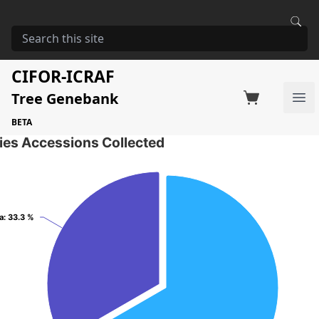
HOME
STORAGE
ENTEROLOBIUM CYCLOCARPUM
Enterolobium cyclocarpum
CIFOR-ICRAF
Tree Genebank
Factsheet
Search on Switchboard
Ope
2 Seed Accessions of the selected species
BETA
ies Accessions Collected
a
a
: 33.3 %
: 33.3 %