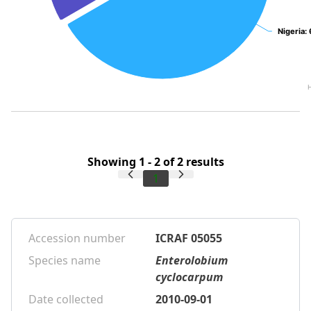
Nigeria
Nigeria
:
:
Showing 1 - 2 of 2 results
1
Accession number
ICRAF 05055
Species name
Enterolobium
cyclocarpum
Date collected
2010-09-01