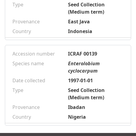
Type
Seed Collection
(Medium term)
Provenance
East Java
Country
Indonesia
Accession number
ICRAF 00139
Species name
Enterolobium
cyclocarpum
Date collected
1997-01-01
Type
Seed Collection
(Medium term)
Provenance
Ibadan
Country
Nigeria