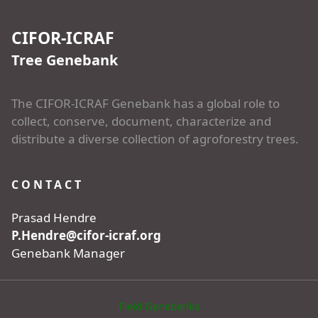
CIFOR-ICRAF
Tree Genebank
The CIFOR-ICRAF Genebank has a global role to
collect, conserve, document, characterize and
distribute a diverse collection of agroforestry trees.
CONTACT
Prasad Hendre
P.Hendre@cifor-icraf.org
Genebank Manager
Field Genebanks