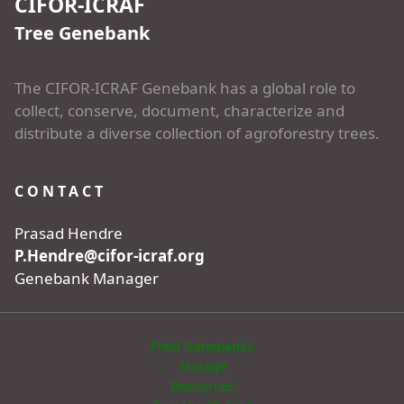
CIFOR-ICRAF
Tree Genebank
The CIFOR-ICRAF Genebank has a global role to
collect, conserve, document, characterize and
distribute a diverse collection of agroforestry trees.
CONTACT
Prasad Hendre
P.Hendre@cifor-icraf.org
Genebank Manager
Field Genebanks
Storage
Resources