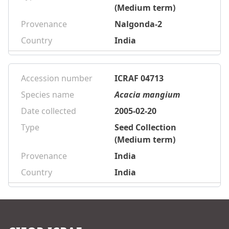
(Medium term)
Provenance
Nalgonda-2
Country
India
Accession number
ICRAF 04713
Species name
Acacia mangium
Date collected
2005-02-20
Type
Seed Collection
(Medium term)
Provenance
India
Country
India