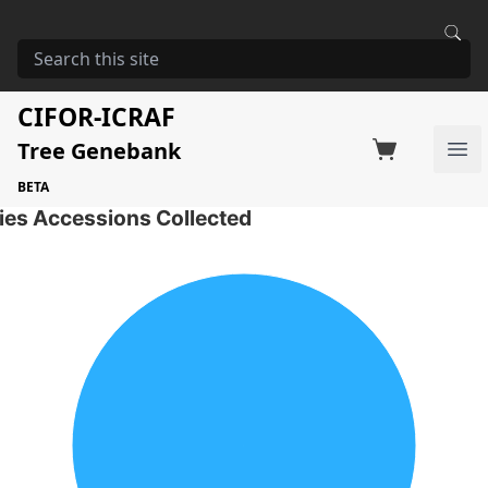
HOME
STORAGE
ACACIA MANGIUM
Acacia mangium
CIFOR-ICRAF
Tree Genebank
Factsheet
Search on Switchboard
Ope
2 Seed Accessions of the selected species
BETA
ies Accessions Collected