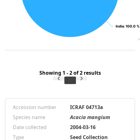
India
India
: 100.0 %
: 100.0 %
Showing 1 - 2 of 2 results
1
Accession number
ICRAF 04713a
Species name
Acacia mangium
Date collected
2004-03-16
Type
Seed Collection