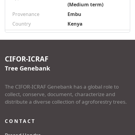
(Medium term)
Provenance
Embu
Country
Kenya
CIFOR-ICRAF
Tree Genebank
The CIFOR-ICRAF Genebank has a global role to
collect, conserve, document, characterize and
distribute a diverse collection of agroforestry trees.
CONTACT