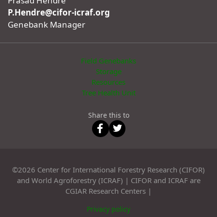
Prasad Hendre
P.Hendre@cifor-icraf.org
Genebank Manager
Field Genebanks
Storage
Resources
Tree Health Unit
Share this to
©2026 Center for International Forestry Research (CIFOR)
and World Agroforestry (ICRAF) | CIFOR and ICRAF are
CGIAR Research Centers |
Privacy policy