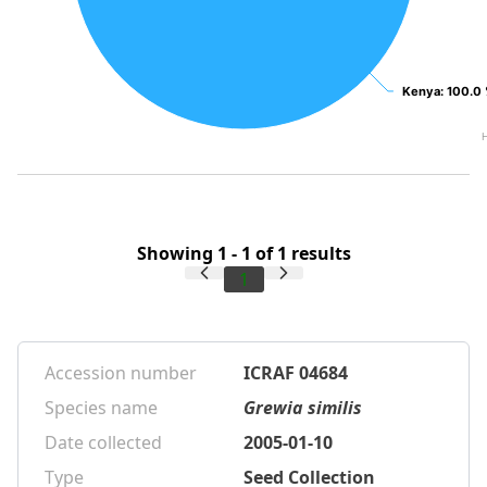
Kenya
Kenya
: 100.0
: 100.0
Showing 1 - 1 of 1 results
1
Accession number
ICRAF 04684
Species name
Grewia similis
Date collected
2005-01-10
Type
Seed Collection