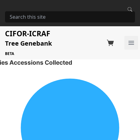
HOME
STORAGE
GREWIA SIMILIS
Grewia similis
CIFOR-ICRAF
Tree Genebank
Factsheet
Search on Switchboard
Ope
1 Seed Accessions of the selected species
BETA
ies Accessions Collected