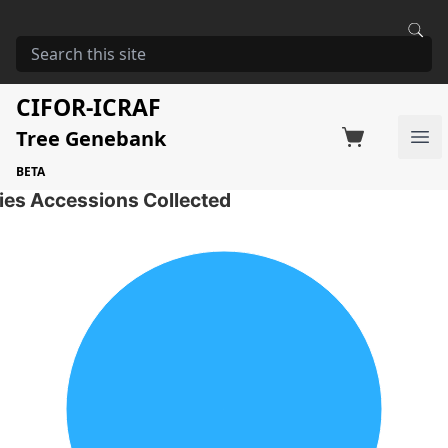
HOME
STORAGE
AZADIRACHTA INDICA
Azadirachta indica
CIFOR-ICRAF
Tree Genebank
Factsheet
Search on Switchboard
Ope
2 Seed Accessions of the selected species
BETA
ies Accessions Collected