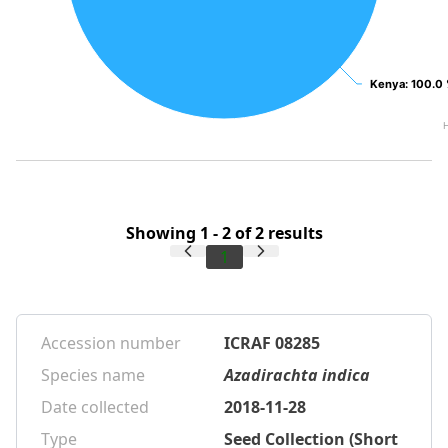
Kenya
Kenya
: 100.0
: 100.0
Showing 1 - 2 of 2 results
1
Accession number
ICRAF 08285
Species name
Azadirachta indica
Date collected
2018-11-28
Type
Seed Collection (Short