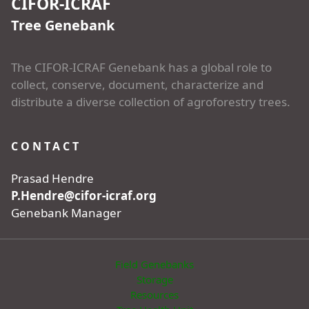
CIFOR-ICRAF
Tree Genebank
The CIFOR-ICRAF Genebank has a global role to
collect, conserve, document, characterize and
distribute a diverse collection of agroforestry trees.
CONTACT
Prasad Hendre
P.Hendre@cifor-icraf.org
Genebank Manager
Field Genebanks
Storage
Resources