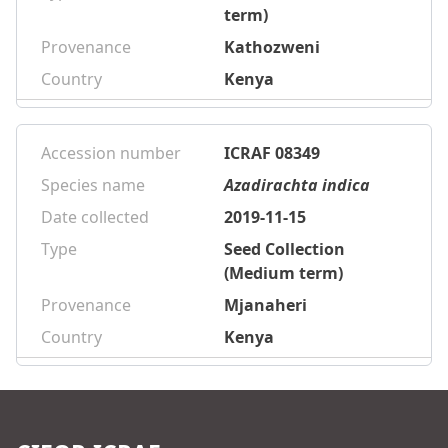
term)
Provenance
Kathozweni
Country
Kenya
Accession number
ICRAF 08349
Species name
Azadirachta indica
Date collected
2019-11-15
Type
Seed Collection
(Medium term)
Provenance
Mjanaheri
Country
Kenya