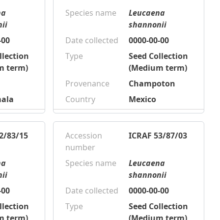
na
Species name
Leucaena
ii
shannonii
-00
Date collected
0000-00-00
llection
Type
Seed Collection
m term)
(Medium term)
Provenance
Champoton
ala
Country
Mexico
2/83/15
Accession
ICRAF 53/87/03
number
na
Species name
Leucaena
ii
shannonii
-00
Date collected
0000-00-00
llection
Type
Seed Collection
m term)
(Medium term)