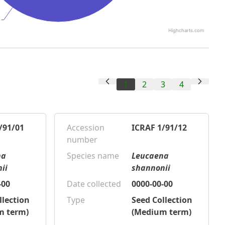
Highcharts.com
1
2
3
4
/91/01
Accession
ICRAF 1/91/12
number
na
Species name
Leucaena
ii
shannonii
-00
Date collected
0000-00-00
llection
Type
Seed Collection
m term)
(Medium term)