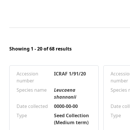
Showing 1 - 20 of 68 results
Accession
ICRAF 1/91/20
Accessio
number
number
Species name
Leucaena
Species
shannonii
Date collected
0000-00-00
Date col
Type
Seed Collection
Type
(Medium term)