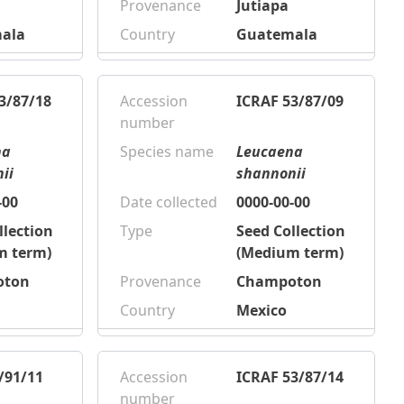
Provenance
Jutiapa
ala
Country
Guatemala
3/87/18
Accession
ICRAF 53/87/09
number
na
Species name
Leucaena
ii
shannonii
-00
Date collected
0000-00-00
llection
Type
Seed Collection
m term)
(Medium term)
oton
Provenance
Champoton
Country
Mexico
/91/11
Accession
ICRAF 53/87/14
number