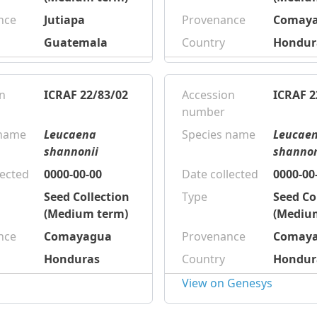
nce
Jutiapa
Provenance
Comay
Guatemala
Country
Hondur
n
ICRAF 22/83/02
Accession
ICRAF 2
number
 name
Leucaena
Species name
Leucae
shannonii
shannon
lected
0000-00-00
Date collected
0000-00
Seed Collection
Type
Seed Co
(Medium term)
(Mediu
nce
Comayagua
Provenance
Comay
Honduras
Country
Hondur
View on Genesys