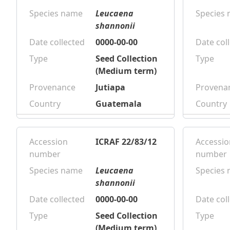
Species name
Leucaena
Species
shannonii
Date collected
0000-00-00
Date col
Type
Seed Collection
Type
(Medium term)
Provenance
Jutiapa
Provena
Country
Guatemala
Country
Accession
ICRAF 22/83/12
Accessio
number
number
Species name
Leucaena
Species
shannonii
Date collected
0000-00-00
Date col
Type
Seed Collection
Type
(Medium term)