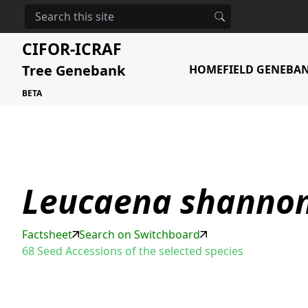
HOME
STORAGE
LEUCAENA SHANNONII
CIFOR-ICRAF
Tree Genebank
HOME
FIELD GENEBA
BETA
Leucaena shannon
Factsheet
Search on Switchboard
68 Seed Accessions of the selected species