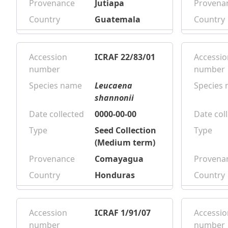
Provenance
Jutiapa
Provena
Country
Guatemala
Country
Accession
ICRAF 22/83/01
Accessio
number
number
Species name
Leucaena
Species
shannonii
Date collected
0000-00-00
Date col
Type
Seed Collection
Type
(Medium term)
Provenance
Comayagua
Provena
Country
Honduras
Country
Accession
ICRAF 1/91/07
Accessio
number
number