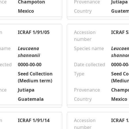
nce
Champoton
Provenance
Jutiapa
Mexico
Country
Guatem
n
ICRAF 1/91/05
Accession
ICRAF 5
number
 name
Leucaena
Species name
Leucae
shannonii
shannon
lected
0000-00-00
Date collected
0000-00
Seed Collection
Type
Seed Co
(Medium term)
(Mediu
nce
Jutiapa
Provenance
Champ
Guatemala
Country
Mexico
n
ICRAF 1/91/14
Accession
ICRAF 1
number