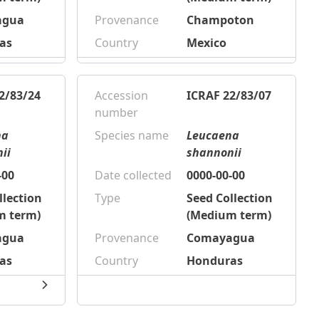
agua
Provenance
Champoton
as
Country
Mexico
2/83/24
Accession
ICRAF 22/83/07
number
na
Species name
Leucaena
ii
shannonii
-00
Date collected
0000-00-00
llection
Type
Seed Collection
m term)
(Medium term)
agua
Provenance
Comayagua
as
Country
Honduras