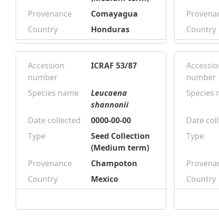
Provenance
Comayagua
Provena
Country
Honduras
Country
Accession
ICRAF 53/87
Accessio
number
number
Species name
Leucaena
Species
shannonii
Date collected
0000-00-00
Date col
Type
Seed Collection
Type
(Medium term)
Provenance
Champoton
Provena
Country
Mexico
Country