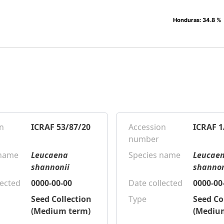
Honduras
Honduras
: 34.8 %
: 34.8 %
n
ICRAF 53/87/20
Accession
ICRAF 1
number
 name
Leucaena
Species name
Leucae
shannonii
shannon
lected
0000-00-00
Date collected
0000-00
Seed Collection
Type
Seed Co
(Medium term)
(Mediu