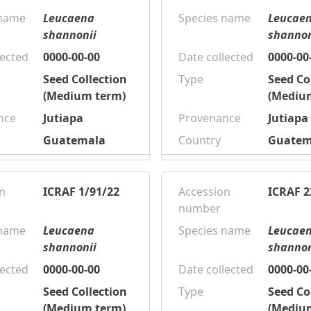
 name
Leucaena
Species name
Leucae
shannonii
shannon
lected
0000-00-00
Date collected
0000-00
Seed Collection
Type
Seed Co
(Medium term)
(Mediu
nce
Jutiapa
Provenance
Jutiapa
Guatemala
Country
Guatem
n
ICRAF 1/91/22
Accession
ICRAF 2
number
 name
Leucaena
Species name
Leucae
shannonii
shannon
lected
0000-00-00
Date collected
0000-00
Seed Collection
Type
Seed Co
(Medium term)
(Mediu