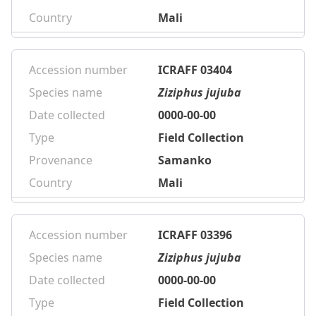
Country
Mali
Accession number
ICRAFF 03404
Species name
Ziziphus jujuba
Date collected
0000-00-00
Type
Field Collection
Provenance
Samanko
Country
Mali
Accession number
ICRAFF 03396
Species name
Ziziphus jujuba
Date collected
0000-00-00
Type
Field Collection