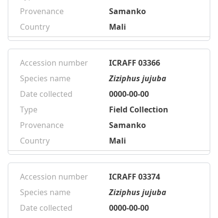
Provenance
Samanko
Country
Mali
Accession number
ICRAFF 03366
Species name
Ziziphus jujuba
Date collected
0000-00-00
Type
Field Collection
Provenance
Samanko
Country
Mali
Accession number
ICRAFF 03374
Species name
Ziziphus jujuba
Date collected
0000-00-00