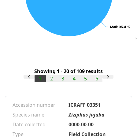
Mali
Mali
: 95.4 %
: 95.4 %
Showing 1 - 20 of 109 results
1
2
3
4
5
6
Accession number
ICRAFF 03351
Species name
Ziziphus jujuba
Date collected
0000-00-00
Type
Field Collection