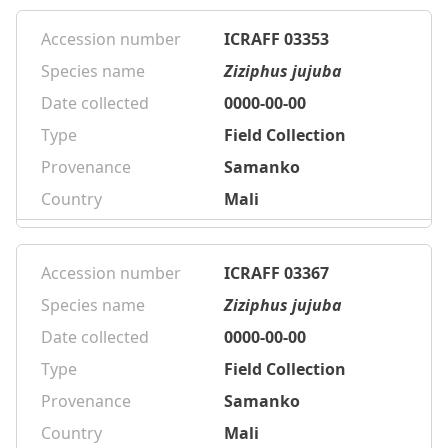
Accession number
ICRAFF 03353
Species name
Ziziphus jujuba
Date collected
0000-00-00
Type
Field Collection
Provenance
Samanko
Country
Mali
Accession number
ICRAFF 03367
Species name
Ziziphus jujuba
Date collected
0000-00-00
Type
Field Collection
Provenance
Samanko
Country
Mali