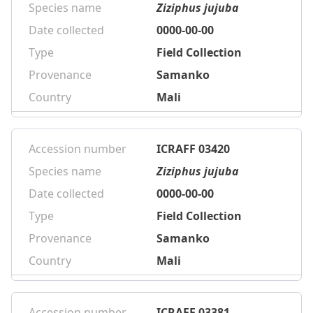
Species name
Ziziphus jujuba
Date collected
0000-00-00
Type
Field Collection
Provenance
Samanko
Country
Mali
Accession number
ICRAFF 03420
Species name
Ziziphus jujuba
Date collected
0000-00-00
Type
Field Collection
Provenance
Samanko
Country
Mali
Accession number
ICRAFF 03381