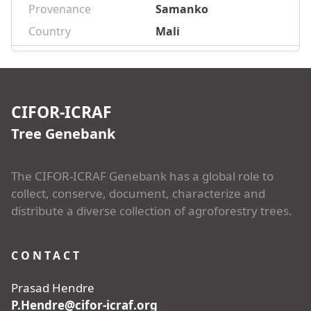
Provenance
Samanko
Country
Mali
CIFOR-ICRAF
Tree Genebank
The CIFOR-ICRAF Genebank has a global role to
collect, conserve, document, characterize and
distribute a diverse collection of agroforestry trees.
CONTACT
Prasad Hendre
P.Hendre@cifor-icraf.org