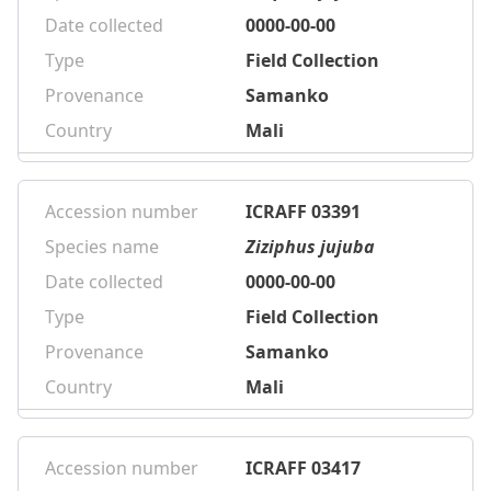
Date collected
0000-00-00
Type
Field Collection
Provenance
Samanko
Country
Mali
Accession number
ICRAFF 03391
Species name
Ziziphus jujuba
Date collected
0000-00-00
Type
Field Collection
Provenance
Samanko
Country
Mali
Accession number
ICRAFF 03417