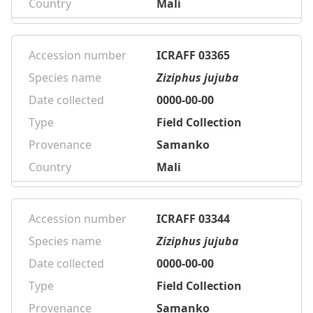
Country
Mali
Accession number
ICRAFF 03365
Species name
Ziziphus jujuba
Date collected
0000-00-00
Type
Field Collection
Provenance
Samanko
Country
Mali
Accession number
ICRAFF 03344
Species name
Ziziphus jujuba
Date collected
0000-00-00
Type
Field Collection
Provenance
Samanko