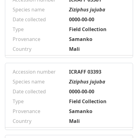
Species name
Ziziphus jujuba
Date collected
0000-00-00
Type
Field Collection
Provenance
Samanko
Country
Mali
Accession number
ICRAFF 03393
Species name
Ziziphus jujuba
Date collected
0000-00-00
Type
Field Collection
Provenance
Samanko
Country
Mali