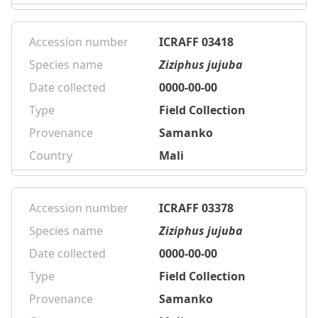
Accession number
ICRAFF 03418
Species name
Ziziphus jujuba
Date collected
0000-00-00
Type
Field Collection
Provenance
Samanko
Country
Mali
Accession number
ICRAFF 03378
Species name
Ziziphus jujuba
Date collected
0000-00-00
Type
Field Collection
Provenance
Samanko