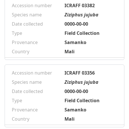
Accession number
ICRAFF 03382
Species name
Ziziphus jujuba
Date collected
0000-00-00
Type
Field Collection
Provenance
Samanko
Country
Mali
Accession number
ICRAFF 03356
Species name
Ziziphus jujuba
Date collected
0000-00-00
Type
Field Collection
Provenance
Samanko
Country
Mali