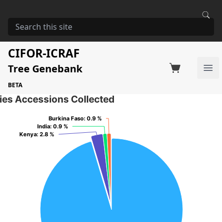
HOME
STORAGE
ZIZIPHUS JUJUBA
Ziziphus jujuba
CIFOR-ICRAF
Tree Genebank
Factsheet
Search on Switchboard
Ope
109 Seed Accessions of the selected species
BETA
ies Accessions Collected
Burkina Faso
Burkina Faso
: 0.9 %
: 0.9 %
India
India
: 0.9 %
: 0.9 %
Kenya
Kenya
: 2.8 %
: 2.8 %