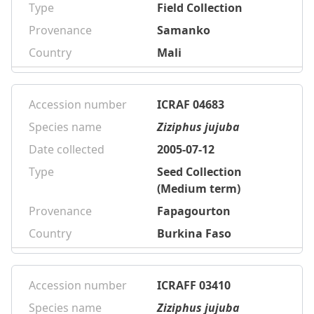
Type
Field Collection
Provenance
Samanko
Country
Mali
Accession number
ICRAF 04683
Species name
Ziziphus jujuba
Date collected
2005-07-12
Type
Seed Collection
(Medium term)
Provenance
Fapagourton
Country
Burkina Faso
Accession number
ICRAFF 03410
Species name
Ziziphus jujuba