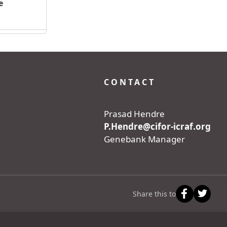
e
CONTACT
Prasad Hendre
P.Hendre@cifor-icraf.org
Genebank Manager
Share this to