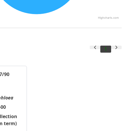
Highcharts.com
1
7/90
phloea
-00
llection
m term)