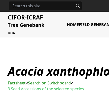
HOME
STORAGE
ACACIA XANTHOPHLOEA
CIFOR-ICRAF
Tree Genebank
HOME
FIELD GENEBA
BETA
Acacia xanthophl
Factsheet
Search on Switchboard
3 Seed Accessions of the selected species