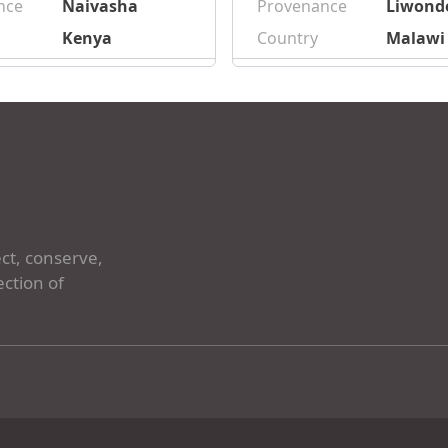
nce
Naivasha
Provenance
Liwond
Kenya
Country
Malawi
ct, conserve,
ection of