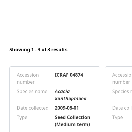
Showing 1 - 3 of 3 results
Accession
ICRAF 04874
Accessio
number
number
Species name
Acacia
Species
xanthophloea
Date collected
2009-08-01
Date col
Type
Seed Collection
Type
(Medium term)