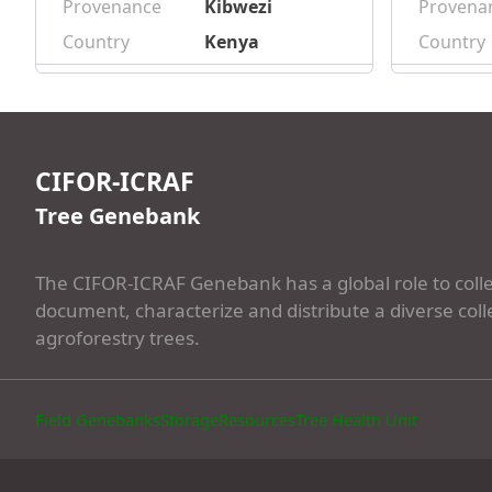
Provenance
Kibwezi
Provena
Country
Kenya
Country
CIFOR-ICRAF
Tree Genebank
The CIFOR-ICRAF Genebank has a global role to colle
document, characterize and distribute a diverse coll
agroforestry trees.
Field Genebanks
Storage
Resources
Tree Health Unit