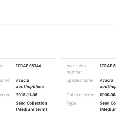
n
ICRAF 08344
Accession
ICRAF 8
number
 name
Acacia
Species name
Acacia
xanthophloea
xantho
lected
2018-11-06
Date collected
0000-00
Seed Collection
Type
Seed Co
(Medium term)
(Mediu