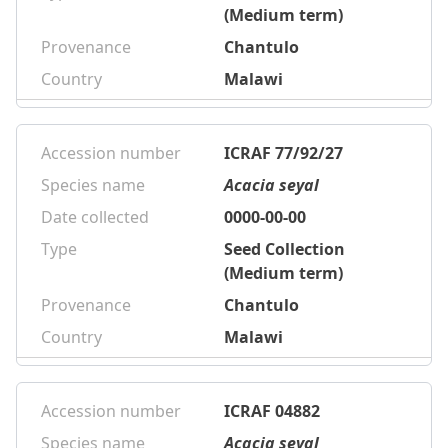
(Medium term)
Provenance
Chantulo
Country
Malawi
Accession number
ICRAF 77/92/27
Species name
Acacia seyal
Date collected
0000-00-00
Type
Seed Collection
(Medium term)
Provenance
Chantulo
Country
Malawi
Accession number
ICRAF 04882
Species name
Acacia seyal