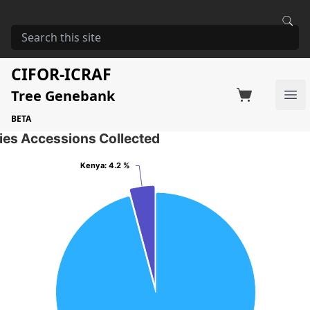
HOME
STORAGE
ACACIA SEYAL
Acacia seyal
CIFOR-ICRAF
Tree Genebank
Factsheet
Search on Switchboard
Ope
43 Seed Accessions of the selected species
BETA
ies Accessions Collected
Kenya
Kenya
: 4.2 %
: 4.2 %