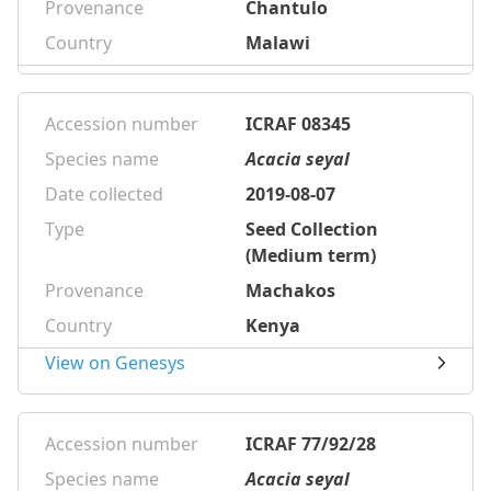
Provenance
Chantulo
Country
Malawi
Accession number
ICRAF 08345
Species name
Acacia seyal
Date collected
2019-08-07
Type
Seed Collection
(Medium term)
Provenance
Machakos
Country
Kenya
View on Genesys
Accession number
ICRAF 77/92/28
Species name
Acacia seyal