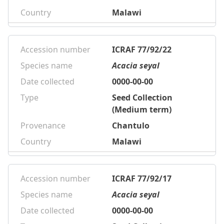
Country
Malawi
Accession number
ICRAF 77/92/22
Species name
Acacia seyal
Date collected
0000-00-00
Type
Seed Collection
(Medium term)
Provenance
Chantulo
Country
Malawi
Accession number
ICRAF 77/92/17
Species name
Acacia seyal
Date collected
0000-00-00