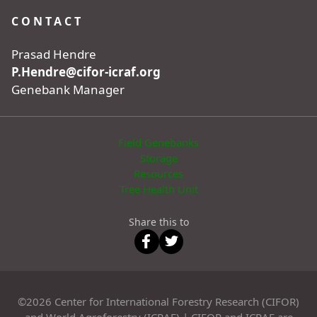
CONTACT
Prasad Hendre
P.Hendre@cifor-icraf.org
Genebank Manager
Field Genebanks
Storage
Resources
Tree Health Unit
Share this to
©2026 Center for International Forestry Research (CIFOR)