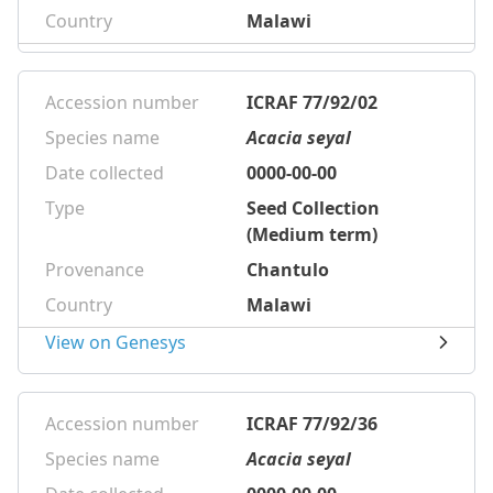
Country
Malawi
Accession number
ICRAF 77/92/02
Species name
Acacia seyal
Date collected
0000-00-00
Type
Seed Collection
(Medium term)
Provenance
Chantulo
Country
Malawi
View on Genesys
Accession number
ICRAF 77/92/36
Species name
Acacia seyal