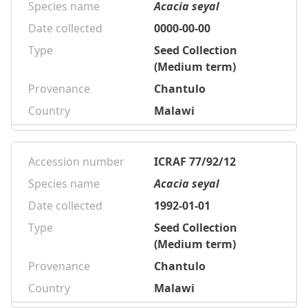
Species name
Acacia seyal
Date collected
0000-00-00
Type
Seed Collection
(Medium term)
Provenance
Chantulo
Country
Malawi
Accession number
ICRAF 77/92/12
Species name
Acacia seyal
Date collected
1992-01-01
Type
Seed Collection
(Medium term)
Provenance
Chantulo
Country
Malawi