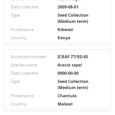
Date collected
2009-08-01
Type
Seed Collection
(Medium term)
Provenance
Kibwezi
Country
Kenya
Accession number
ICRAF 77/92/45
Species name
Acacia seyal
Date collected
0000-00-00
Type
Seed Collection
(Medium term)
Provenance
Chantulo
Country
Malawi