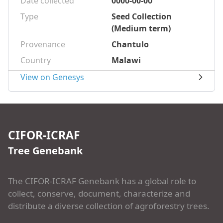
Date collected
0000-00-00
Type
Seed Collection
(Medium term)
Provenance
Chantulo
Country
Malawi
View on Genesys
CIFOR-ICRAF
Tree Genebank
The CIFOR-ICRAF Genebank has a global role to
collect, conserve, document, characterize and
distribute a diverse collection of agroforestry trees.