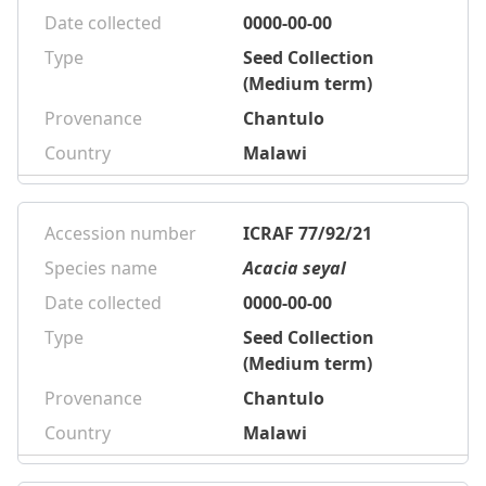
Date collected
0000-00-00
Type
Seed Collection
(Medium term)
Provenance
Chantulo
Country
Malawi
Accession number
ICRAF 77/92/21
Species name
Acacia seyal
Date collected
0000-00-00
Type
Seed Collection
(Medium term)
Provenance
Chantulo
Country
Malawi