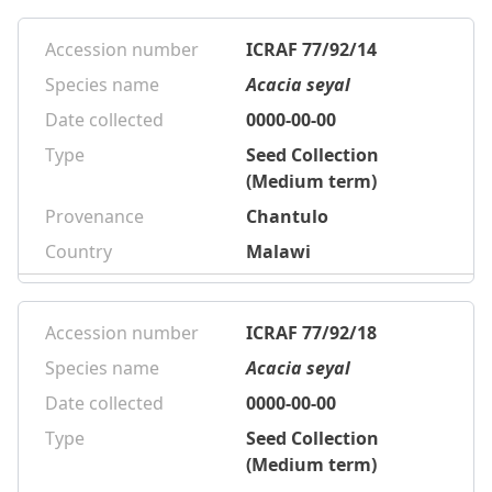
Accession number
ICRAF 77/92/14
Species name
Acacia seyal
Date collected
0000-00-00
Type
Seed Collection
(Medium term)
Provenance
Chantulo
Country
Malawi
Accession number
ICRAF 77/92/18
Species name
Acacia seyal
Date collected
0000-00-00
Type
Seed Collection
(Medium term)