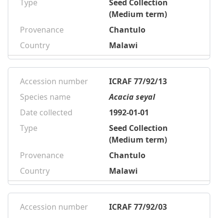
Type
Seed Collection
(Medium term)
Provenance
Chantulo
Country
Malawi
Accession number
ICRAF 77/92/13
Species name
Acacia seyal
Date collected
1992-01-01
Type
Seed Collection
(Medium term)
Provenance
Chantulo
Country
Malawi
Accession number
ICRAF 77/92/03