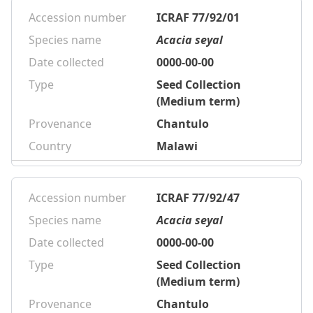
Accession number
ICRAF 77/92/01
Species name
Acacia seyal
Date collected
0000-00-00
Type
Seed Collection
(Medium term)
Provenance
Chantulo
Country
Malawi
Accession number
ICRAF 77/92/47
Species name
Acacia seyal
Date collected
0000-00-00
Type
Seed Collection
(Medium term)
Provenance
Chantulo