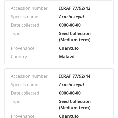
Accession number
ICRAF 77/92/42
Species name
Acacia seyal
Date collected
0000-00-00
Type
Seed Collection
(Medium term)
Provenance
Chantulo
Country
Malawi
Accession number
ICRAF 77/92/44
Species name
Acacia seyal
Date collected
0000-00-00
Type
Seed Collection
(Medium term)
Provenance
Chantulo