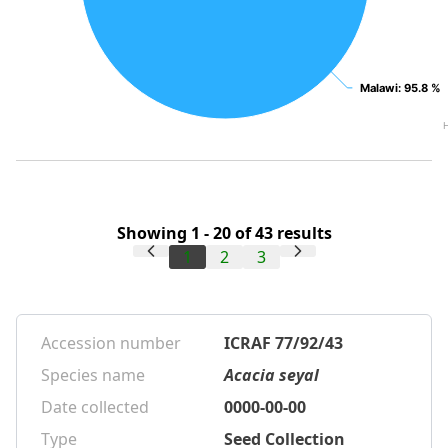
Malawi
Malawi
: 95.8 %
: 95.8 %
Showing 1 - 20 of 43 results
1
2
3
Accession number
ICRAF 77/92/43
Species name
Acacia seyal
Date collected
0000-00-00
Type
Seed Collection