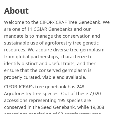
About
Welcome to the CIFOR-ICRAF Tree Genebank. We
are one of 11 CGIAR Genebanks and our
mandate is to manage the conservation and
sustainable use of agroforestry tree genetic
resources. We acquire diverse tree germplasm
from global partnerships, characterize to
identify distinct and useful traits, and then
ensure that the conserved germplasm is
properly curated, viable and available.
CIFOR-ICRAF’s tree genebank has 248
Agroforestry tree species. Out of these 7,020
accessions representing 195 species are
conserved in the Seed Genebank, while 19,008