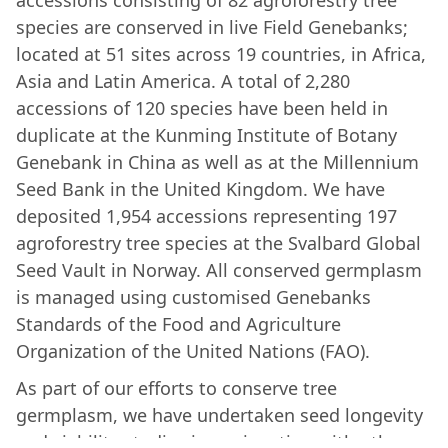
accessions consisting of 82 agroforestry tree
species are conserved in live Field Genebanks;
located at 51 sites across 19 countries, in Africa,
Asia and Latin America. A total of 2,280
accessions of 120 species have been held in
duplicate at the Kunming Institute of Botany
Genebank in China as well as at the Millennium
Seed Bank in the United Kingdom. We have
deposited 1,954 accessions representing 197
agroforestry tree species at the Svalbard Global
Seed Vault in Norway. All conserved germplasm
is managed using customised Genebanks
Standards of the Food and Agriculture
Organization of the United Nations (FAO).
As part of our efforts to conserve tree
germplasm, we have undertaken seed longevity
and viability studies in conjunction with other