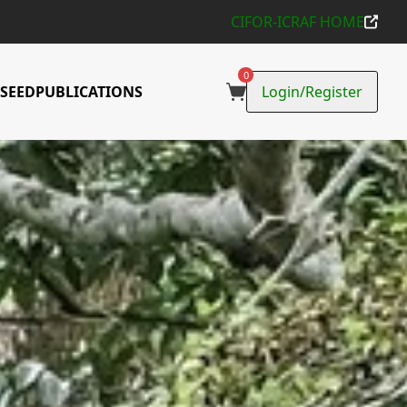
CIFOR-ICRAF HOME
d use trees
0
SEED
PUBLICATIONS
Login/Register