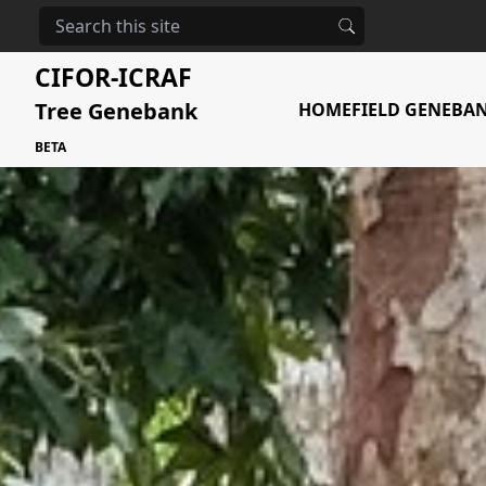
The urgent need
CIFOR-ICRAF
Tree Genebank
HOME
FIELD GENEBA
BETA