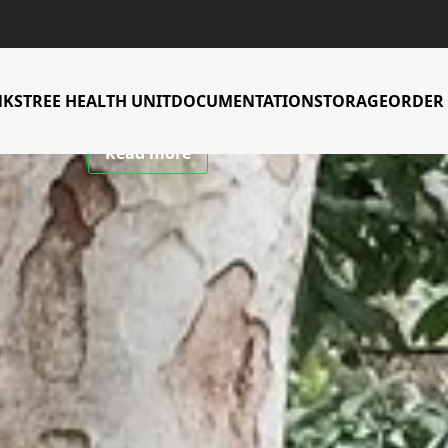
CIFOR-ICRAF Tree Genebank
 to conserve an
NKS
TREE HEALTH UNIT
DOCUMENTATION
STORAGE
ORDER 
Read more