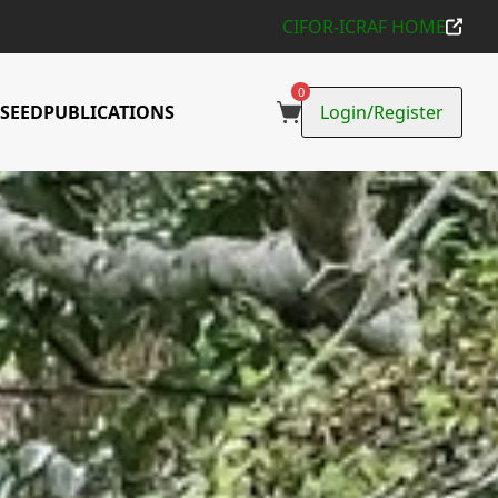
CIFOR-ICRAF HOME
d use trees
0
SEED
PUBLICATIONS
Login/Register