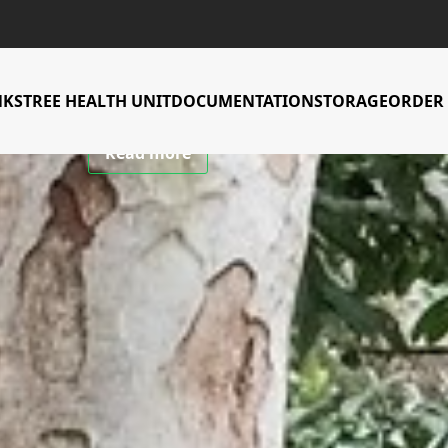
CIFOR-ICRAF Tree Genebank
 to conserve an
NKS
TREE HEALTH UNIT
DOCUMENTATION
STORAGE
ORDER 
Read more