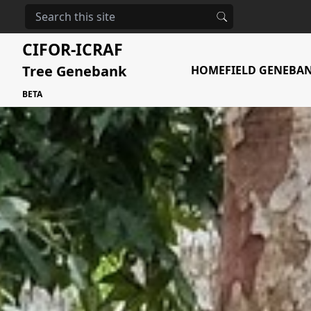
The urgent need
CIFOR-ICRAF
Tree Genebank
HOME
FIELD GENEBA
BETA