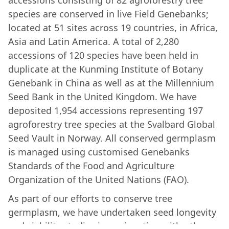
accessions consisting of 82 agroforestry tree
species are conserved in live Field Genebanks;
located at 51 sites across 19 countries, in Africa,
Asia and Latin America. A total of 2,280
accessions of 120 species have been held in
duplicate at the Kunming Institute of Botany
Genebank in China as well as at the Millennium
Seed Bank in the United Kingdom. We have
deposited 1,954 accessions representing 197
agroforestry tree species at the Svalbard Global
Seed Vault in Norway. All conserved germplasm
is managed using customised Genebanks
Standards of the Food and Agriculture
Organization of the United Nations (FAO).
As part of our efforts to conserve tree
germplasm, we have undertaken seed longevity
and viability studies in conjunction with other