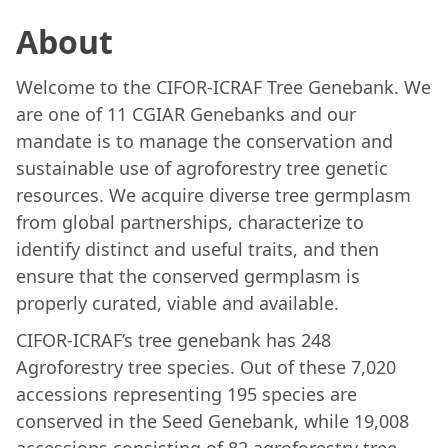
About
Welcome to the CIFOR-ICRAF Tree Genebank. We
are one of 11 CGIAR Genebanks and our
mandate is to manage the conservation and
sustainable use of agroforestry tree genetic
resources. We acquire diverse tree germplasm
from global partnerships, characterize to
identify distinct and useful traits, and then
ensure that the conserved germplasm is
properly curated, viable and available.
CIFOR-ICRAF’s tree genebank has 248
Agroforestry tree species. Out of these 7,020
accessions representing 195 species are
conserved in the Seed Genebank, while 19,008